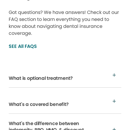
Got questions? We have answers! Check out our
FAQ section to learn everything you need to
know about navigating dental insurance
coverage.
SEE All FAQS
What is optional treatment?
What's a covered benefit?
What's the difference between
indemnity, PPO, HMO, & discount