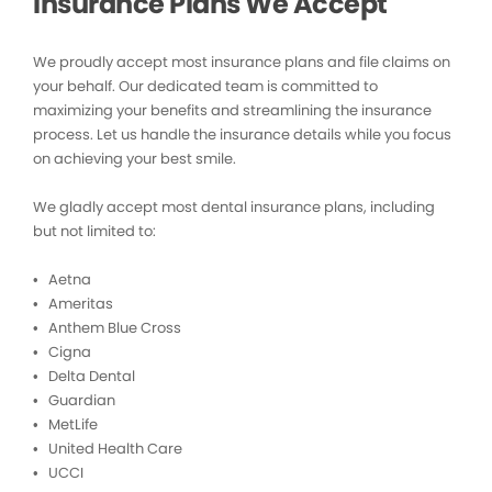
Insurance Plans We Accept
We proudly accept most insurance plans and file claims on
your behalf. Our dedicated team is committed to
maximizing your benefits and streamlining the insurance
process. Let us handle the insurance details while you focus
on achieving your best smile.
We gladly accept most dental insurance plans, including
but not limited to:
• Aetna
• Ameritas
• Anthem Blue Cross
• Cigna
• Delta Dental
• Guardian
• MetLife
• United Health Care
• UCCI