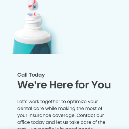
Call Today
We’re Here for You
Let’s work together to optimize your
dental care while making the most of
your insurance coverage. Contact our
office today and let us take care of the