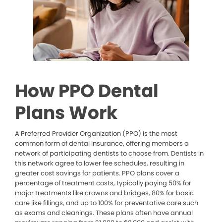
How PPO Dental
Plans Work
A Preferred Provider Organization (PPO) is the most
common form of dental insurance, offering members a
network of participating dentists to choose from. Dentists in
this network agree to lower fee schedules, resulting in
greater cost savings for patients. PPO plans cover a
percentage of treatment costs, typically paying 50% for
major treatments like crowns and bridges, 80% for basic
care like fillings, and up to 100% for preventative care such
as exams and cleanings. These plans often have annual