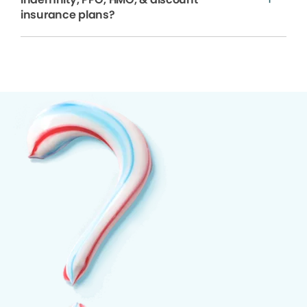
insurance plans?