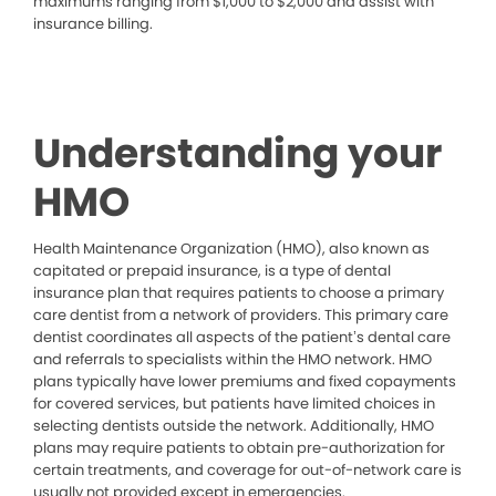
maximums ranging from $1,000 to $2,000 and assist with
insurance billing.
Understanding your
HMO
Health Maintenance Organization (HMO), also known as
capitated or prepaid insurance, is a type of dental
insurance plan that requires patients to choose a primary
care dentist from a network of providers. This primary care
dentist coordinates all aspects of the patient’s dental care
and referrals to specialists within the HMO network. HMO
plans typically have lower premiums and fixed copayments
for covered services, but patients have limited choices in
selecting dentists outside the network. Additionally, HMO
plans may require patients to obtain pre-authorization for
certain treatments, and coverage for out-of-network care is
usually not provided except in emergencies.