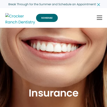
Break Through for the Summer and Schedule an Appointment!
SCHEDULE
Insurance