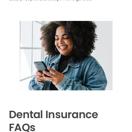
Dental Insurance
FAQs