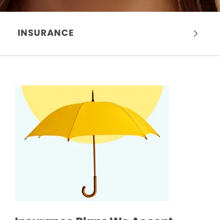
INSURANCE