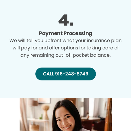
Payment Processing
We will tell you upfront what your insurance plan
will pay for and offer options for taking care of
any remaining out-of-pocket balance.
CALL 916-248-8749