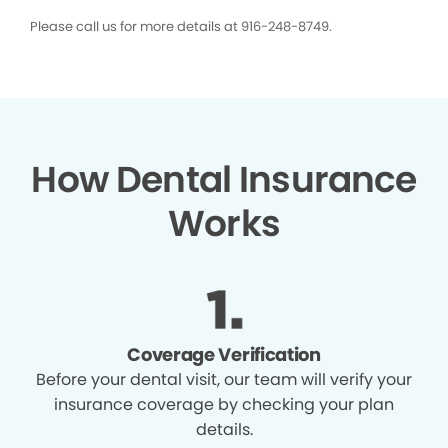
Please call us for more details at 916-248-8749.
How Dental Insurance
Works
Coverage Verification
Before your dental visit, our team will verify your
insurance coverage by checking your plan
details.