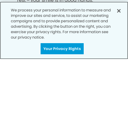
rest – your smile is in good hands.
We process your personal information to measure and
improve our sites and service, to assist our marketing
CALL 916-248-8749
campaigns and to provide personalized content and
advertising. By clicking the button on the right, you can
exercise your privacy rights. For more information see
our privacy notice.
Your Privacy Rights
Privacy Policy
Notice of Privacy Practices
Terms of Use
Notice of Non-Discrimination
CA Privacy Notice
CO Privacy Notice
WA Privacy Notice