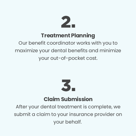
Treatment Planning
Our benefit coordinator works with you to
maximize your dental benefits and minimize
your out-of-pocket cost.
Claim Submission
After your dental treatment is complete, we
submit a claim to your insurance provider on
your behalf.