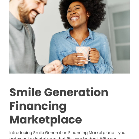
Smile Generation
Financing
Marketplace
Introducing Smile Generation Financing Marketplace – your
gateway to dental care that fits your budget. With our