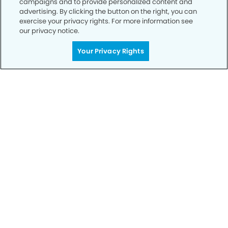
campaigns and to provide personalized content and
advertising. By clicking the button on the right, you can
exercise your privacy rights. For more information see
Privacy Policy
our privacy notice.
Notice of Privacy Practices
Your Privacy Rights
Terms of Use
Notice of Non-Discrimination
CA Privacy Notice
CO Privacy Notice
WA Privacy Notice
Accessibility
Sitemap
© Copyright 2006 -
• Crocker Ranch Dentistry