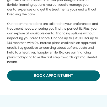
flexible financing options, you can easily manage your
dental expenses and get the treatments you need without
breaking the bank.
Our recommendations are tailored to your preferences and
treatment needs, ensuring you find the perfect fit. Plus, you
can explore all available dental financing options without
impacting your credit score. Finance up to $75,000 for up to
144 months*, with 0% interest plans available on approved
credit. Say goodbye to worrying about upfront costs and
hello to a healthier, happier smile. Explore our financing
plans today and take the first step towards optimal dental
health.
BOOK APPOINTMENT