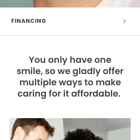
FINANCING
You only have one
smile,
so we gladly offer
multiple ways to make
caring for it affordable.