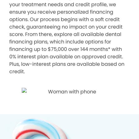
your treatment needs and credit profile, we
ensure you receive personalized financing
options. Our process begins with a soft credit
check, guaranteeing no impact on your credit
score. From there, explore all available dental
financing plans, which include options for
financing up to $75,000 over 144 months* with
0% interest plan available on approved credit.
Plus, low-interest plans are available based on
credit.