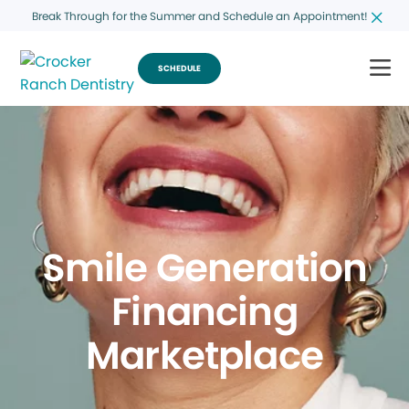
Break Through for the Summer and Schedule an Appointment!
SCHEDULE
Smile Generation
Financing
Marketplace