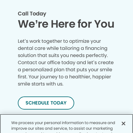
Call Today
We’re Here for You
Let’s work together to optimize your
dental care while tailoring a financing
solution that suits you needs perfectly.
Contact our office today and let’s create
a personalized plan that puts your smile
first. Your journey to a healthier, happier
smile starts with us.
SCHEDULE TODAY
We process your personal information to measure and
improve our sites and service, to assist our marketing