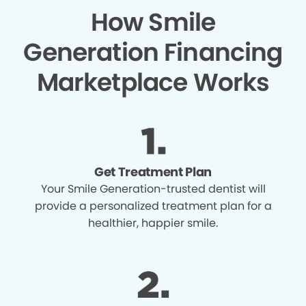
How Smile
Generation Financing
Marketplace Works
Get Treatment Plan
Your Smile Generation-trusted dentist will
provide a personalized treatment plan for a
healthier, happier smile.