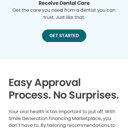
Receive Dental Care
Get the care you need from a dentist you can
trust. Just like that.
GET STARTED
Easy Approval
Process. No Surprises.
Your oral health is too important to put off. With
Smile Generation Financing Marketplace, you
don’t have to. By tailoring recommendations to