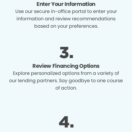
Enter Your Information
Use our secure in-office portal to enter your
information and review recommendations
based on your preferences.
Review Financing Options
Explore personalized options from a variety of
our lending partners. Say goodbye to one course
of action.